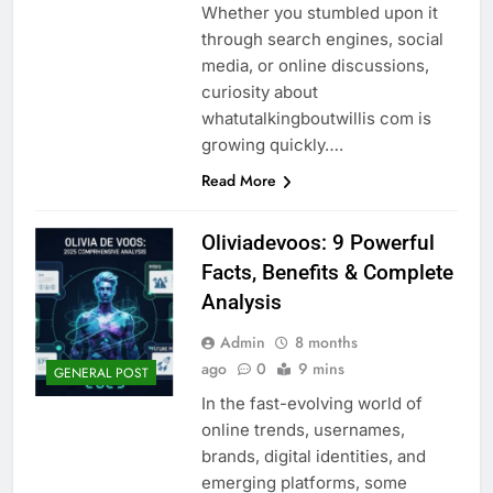
Whether you stumbled upon it
through search engines, social
media, or online discussions,
curiosity about
whatutalkingboutwillis com is
growing quickly….
Read More
Oliviadevoos: 9 Powerful
Facts, Benefits & Complete
Analysis
Admin
8 months
ago
0
9 mins
GENERAL POST
In the fast-evolving world of
online trends, usernames,
brands, digital identities, and
emerging platforms, some