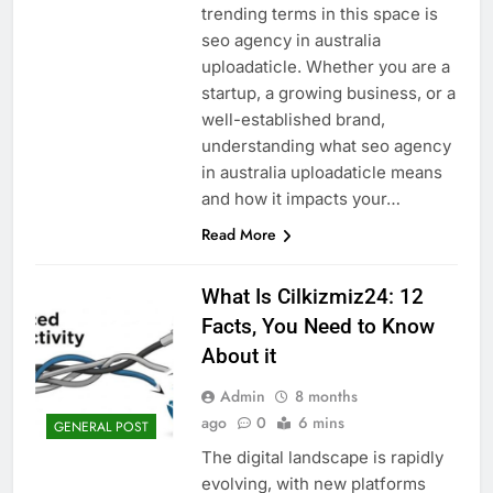
trending terms in this space is
seo agency in australia
uploadaticle. Whether you are a
startup, a growing business, or a
well-established brand,
understanding what seo agency
in australia uploadaticle means
and how it impacts your…
Read More
What Is Cilkizmiz24: 12
Facts, You Need to Know
About it
Admin
8 months
ago
0
6 mins
GENERAL POST
The digital landscape is rapidly
evolving, with new platforms