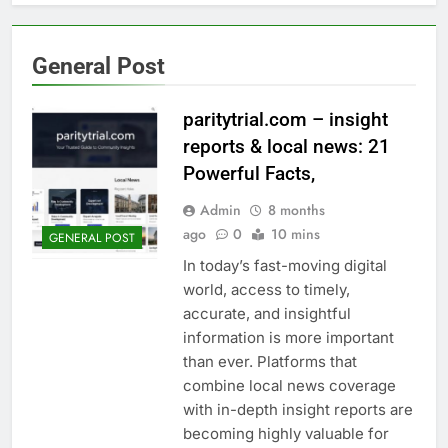
General Post
paritytrial.com – insight
reports & local news: 21
Powerful Facts,
Admin
8 months
ago
0
10 mins
GENERAL POST
In today’s fast-moving digital
world, access to timely,
accurate, and insightful
information is more important
than ever. Platforms that
combine local news coverage
with in-depth insight reports are
becoming highly valuable for