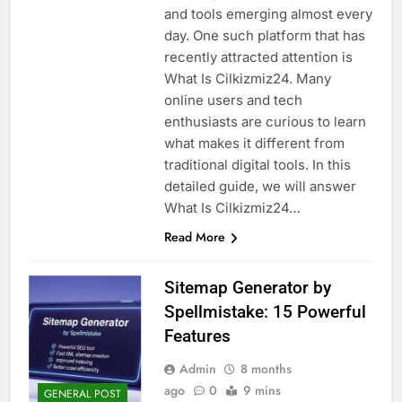
and tools emerging almost every
day. One such platform that has
recently attracted attention is
What Is Cilkizmiz24. Many
online users and tech
enthusiasts are curious to learn
what makes it different from
traditional digital tools. In this
detailed guide, we will answer
What Is Cilkizmiz24…
Read More
Sitemap Generator by
Spellmistake: 15 Powerful
Features
Admin
8 months
ago
0
9 mins
GENERAL POST