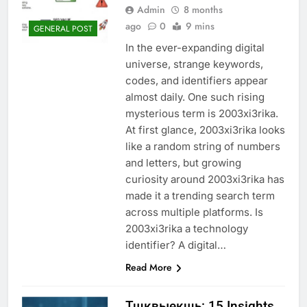
Admin
8 months
ago
0
9 mins
GENERAL POST
In the ever-expanding digital
universe, strange keywords,
codes, and identifiers appear
almost daily. One such rising
mysterious term is 2003xi3rika.
At first glance, 2003xi3rika looks
like a random string of numbers
and letters, but growing
curiosity around 2003xi3rika has
made it a trending search term
across multiple platforms. Is
2003xi3rika a technology
identifier? A digital…
Read More
Тщквыекщь: 15 Insights