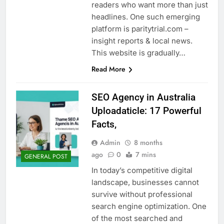
readers who want more than just
headlines. One such emerging
platform is paritytrial.com –
insight reports & local news.
This website is gradually…
Read More
SEO Agency in Australia
Uploadaticle: 17 Powerful
Facts,
Admin
8 months
ago
0
7 mins
GENERAL POST
In today’s competitive digital
landscape, businesses cannot
survive without professional
search engine optimization. One
of the most searched and