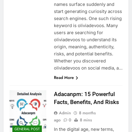
names surface suddenly and
start generating curiosity across
search engines. One such rising
keyword is oliviadevoos. Many
users are searching for
oliviadevoos to understand its
origin, meaning, authenticity,
risks, and potential benefits.
Whether you discovered
oliviadevoos on social media, a…
Read More
Adacanpm: 15 Powerful
Facts, Benefits, And Risks
Admin
8 months
ago
0
8 mins
In the digital age, new terms,
GENERAL POST