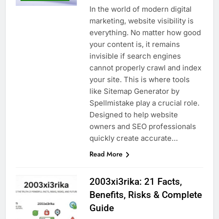
In the world of modern digital
marketing, website visibility is
everything. No matter how good
your content is, it remains
invisible if search engines
cannot properly crawl and index
your site. This is where tools
like Sitemap Generator by
Spellmistake play a crucial role.
Designed to help website
owners and SEO professionals
quickly create accurate…
Read More
2003xi3rika: 21 Facts,
Benefits, Risks & Complete
Guide