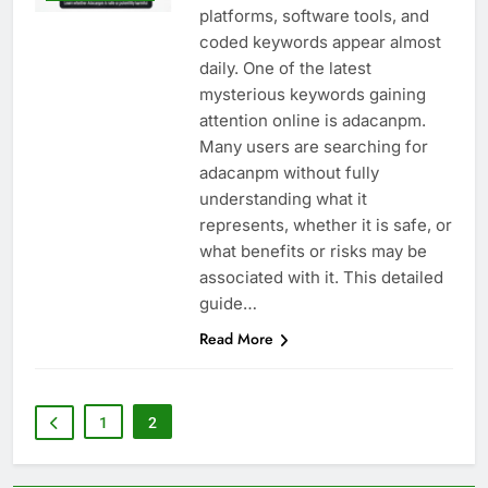
platforms, software tools, and
coded keywords appear almost
daily. One of the latest
mysterious keywords gaining
attention online is adacanpm.
Many users are searching for
adacanpm without fully
understanding what it
represents, whether it is safe, or
what benefits or risks may be
associated with it. This detailed
guide…
Read More
1
2