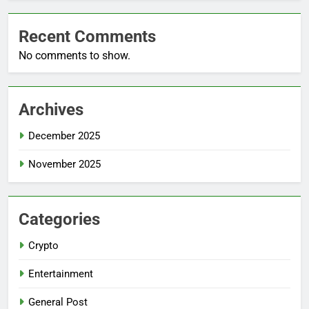
Recent Comments
No comments to show.
Archives
December 2025
November 2025
Categories
Crypto
Entertainment
General Post