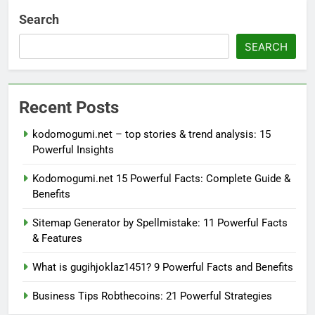
Search
SEARCH
Recent Posts
kodomogumi.net – top stories & trend analysis: 15
Powerful Insights
Kodomogumi.net 15 Powerful Facts: Complete Guide &
Benefits
Sitemap Generator by Spellmistake: 11 Powerful Facts
& Features
What is gugihjoklaz1451? 9 Powerful Facts and Benefits
Business Tips Robthecoins: 21 Powerful Strategies