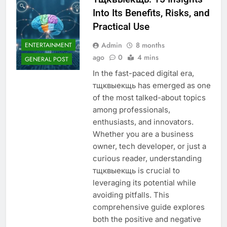
Into Its Benefits, Risks, and
Practical Use
Admin
8 months
ENTERTAINMENT
ago
0
4 mins
GENERAL POST
In the fast-paced digital era,
тщквыекщь has emerged as one
of the most talked-about topics
among professionals,
enthusiasts, and innovators.
Whether you are a business
owner, tech developer, or just a
curious reader, understanding
тщквыекщь is crucial to
leveraging its potential while
avoiding pitfalls. This
comprehensive guide explores
both the positive and negative