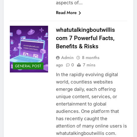
aspects of…
Read More
whatutalkingboutwillis
com 7 Powerful Facts,
Benefits & Risks
Admin
8 months
ago
0
7 mins
GENERAL POST
In the rapidly evolving digital
world, countless websites
emerge daily, each offering
unique content, services, or
entertainment to global
audiences. One platform that
has recently caught the
attention of many online users is
whatutalkingboutwillis com.