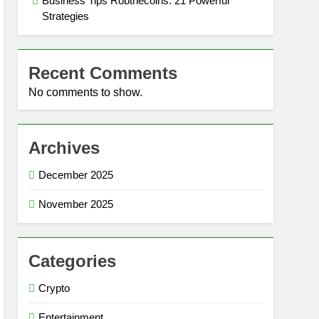
Business Tips Robthecoins: 21 Powerful
Strategies
Recent Comments
No comments to show.
Archives
December 2025
November 2025
Categories
Crypto
Entertainment