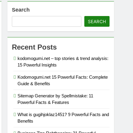
Search
SEARCH
Recent Posts
kodomogumi.net – top stories & trend analysis:
15 Powerful Insights
Kodomogumi.net 15 Powerful Facts: Complete
Guide & Benefits
Sitemap Generator by Spellmistake: 11
Powerful Facts & Features
What is gugihjoklaz1451? 9 Powerful Facts and
Benefits