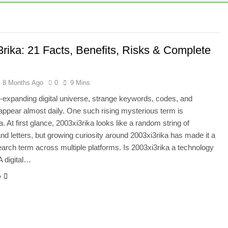
3rika: 21 Facts, Benefits, Risks & Complete
8 Months Ago
0
9 Mins
r-expanding digital universe, strange keywords, codes, and
s appear almost daily. One such rising mysterious term is
. At first glance, 2003xi3rika looks like a random string of
d letters, but growing curiosity around 2003xi3rika has made it a
earch term across multiple platforms. Is 2003xi3rika a technology
 A digital…
e