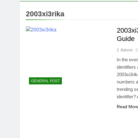
2003xi3rika
2003xi
Guide
Admin
In the eve
identifier
2003xi3rika
GENERAL POST
numbers an
trending s
identifier?
Read Mor