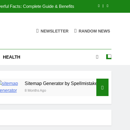
rful Facts: Complete Guide & Benefits
lmistake: 11 Powerful Facts & Features
NEWSLETTER
RANDOM NEWS
laz1451? 9 Powerful Facts and Benefits
 & trend analysis: 15 Powerful Insights
HEALTH
rful Facts: Complete Guide & Benefits
lmistake: 11 Powerful Facts & Features
laz1451? 9 Powerful Facts and Benefits
Sitemap Generator by Spellmistake: 11 Powerful Facts
8 Months Ago