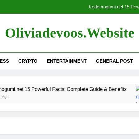
Kodomogumi.net 15 Powe
Sitemap Generator by Spel
Oliviadevoos.website
What is gugihjok
kodomogumi.net – top stories
ESS
CRYPTO
ENTERTAINMENT
GENERAL POST
Kodomogumi.net 15 Powe
Sitemap Generator by Spel
i.net 15 Powerful Facts: Complete Guide & Benefits
What is gugihjok